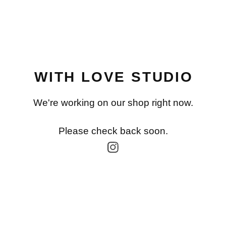
WITH LOVE STUDIO
We're working on our shop right now.
Please check back soon.